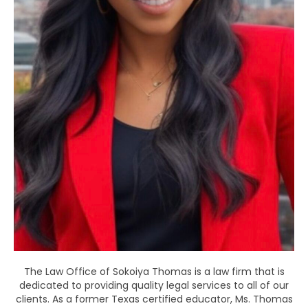
The Law Office of Sokoiya Thomas is a law firm that is
dedicated to providing quality legal services to all of our
clients. As a former Texas certified educator, Ms. Thomas