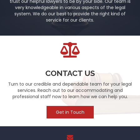
trust our helpful lawyers to be by your side. Our team is
very knowledgeable in various aspects of the legal
system. We do our best to provide the right kind of
service for our clients.
CONTACT US
Turn to our credible and dependable team for your legal
services. Reach out to our accommodating and
professional staff now to learn how we can help you.
Get in Touch