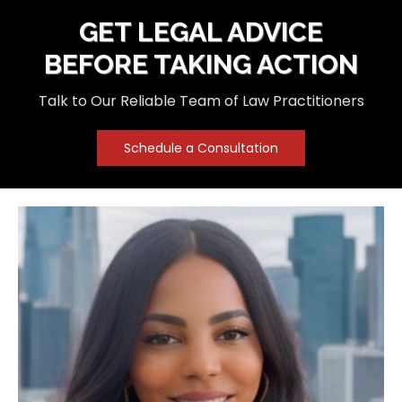
GET LEGAL ADVICE
BEFORE TAKING ACTION
Talk to Our Reliable Team of Law Practitioners
Schedule a Consultation