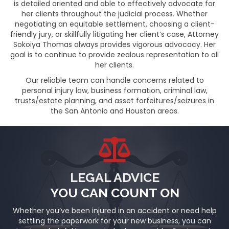
is detailed oriented and able to effectively advocate for
her clients throughout the judicial process. Whether
negotiating an equitable settlement, choosing a client-
friendly jury, or skillfully litigating her client’s case, Attorney
Sokoiya Thomas always provides vigorous advocacy. Her
goal is to continue to provide zealous representation to all
her clients.
Our reliable team can handle concerns related to
personal injury law, business formation, criminal law,
trusts/estate planning, and asset forfeitures/seizures in
the San Antonio and Houston areas.
LEGAL ADVICE
YOU CAN COUNT ON
Whether you’ve been injured in an accident or need help
settling the paperwork for your new business, you can