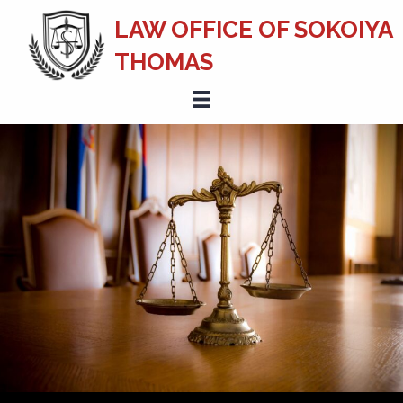
LAW OFFICE OF SOKOIYA
THOMAS